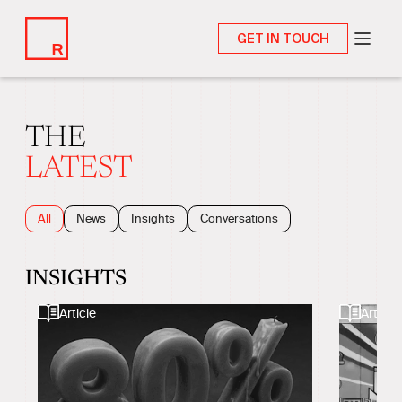
GET IN TOUCH
THE
LATEST
All
News
Insights
Conversations
INSIGHTS
Article
Article