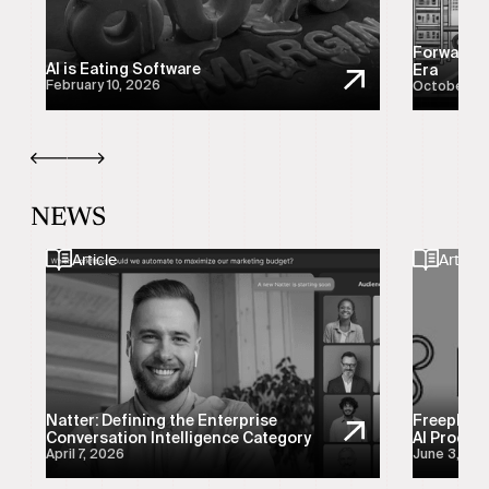
Forward-D
AI is Eating Software
Era
February 10, 2026
October 21
NEWS
Article
Article
Natter: Defining the Enterprise
Freeplay:
Conversation Intelligence Category
AI Product
April 7, 2026
June 3, 20