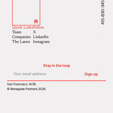
415-830-3459
Quick Links
Follow
Team
X
Companies
LinkedIn
The Latest
Instagram
Stay in the loop
San Francisco, 14:56
© Renegade Partners 2026.