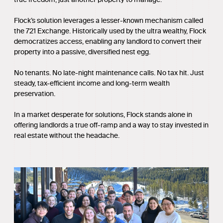
Flock’s solution leverages a lesser-known mechanism called
the 721 Exchange. Historically used by the ultra wealthy, Flock
democratizes access, enabling any landlord to convert their
property into a passive, diversified nest egg.
No tenants. No late-night maintenance calls. No tax hit. Just
steady, tax-efficient income and long-term wealth
preservation.
In a market desperate for solutions, Flock stands alone in
offering landlords a true off-ramp and a way to stay invested in
real estate without the headache.