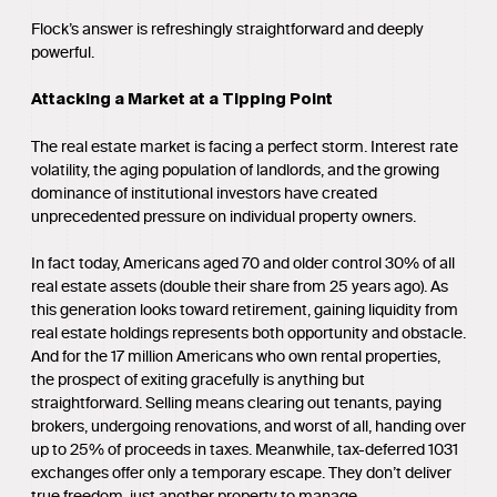
Flock’s answer is refreshingly straightforward and deeply
powerful.
Attacking a Market at a Tipping Point
The real estate market is facing a perfect storm. Interest rate
volatility, the aging population of landlords, and the growing
dominance of institutional investors have created
unprecedented pressure on individual property owners.
In fact today, Americans aged 70 and older control 30% of all
real estate assets (double their share from 25 years ago). As
this generation looks toward retirement, gaining liquidity from
real estate holdings represents both opportunity and obstacle.
And for the 17 million Americans who own rental properties,
the prospect of exiting gracefully is anything but
straightforward. Selling means clearing out tenants, paying
brokers, undergoing renovations, and worst of all, handing over
up to 25% of proceeds in taxes. Meanwhile, tax-deferred 1031
exchanges offer only a temporary escape. They don’t deliver
true freedom, just another property to manage.