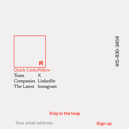
415-830-3459
Quick Links
Follow
Team
X
Companies
LinkedIn
The Latest
Instagram
Stay in the loop