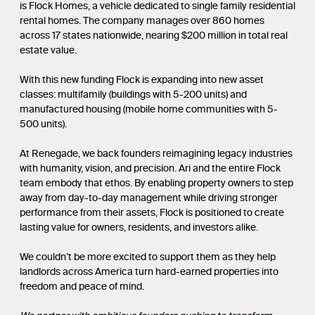
is Flock Homes, a vehicle dedicated to single family residential
rental homes. The company manages over 860 homes
across 17 states nationwide, nearing $200 million in total real
estate value.
With this new funding Flock is expanding into new asset
classes: multifamily (buildings with 5-200 units) and
manufactured housing (mobile home communities with 5-
500 units).
At Renegade, we back founders reimagining legacy industries
with humanity, vision, and precision. Ari and the entire Flock
team embody that ethos. By enabling property owners to step
away from day-to-day management while driving stronger
performance from their assets, Flock is positioned to create
lasting value for owners, residents, and investors alike.
We couldn’t be more excited to support them as they help
landlords across America turn hard-earned properties into
freedom and peace of mind.