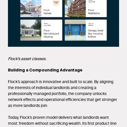
Flock’s asset classes.
Building a Compounding Advantage
Flock’s approach is innovative and built to scale. By aligning
the interests of individual landlords and creating a
professionally managed portfolio, the company unlocks
network effects and operational efficiencies that get stronger
as more landlords join.
Today, Flock’s proven model delivers what landlords want
most: freedom without sacrificing wealth. Its first product line