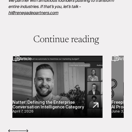
We partner with ambitious founders pushing to transform
entire industries. If that’s you, let’s talk -
hi@renegadepartners.com
Continue reading
Article
Article
Natter: Defining the Enterprise
Freeplay:
Conversation Intelligence Category
AI Product
April 7, 2026
June 3, 20