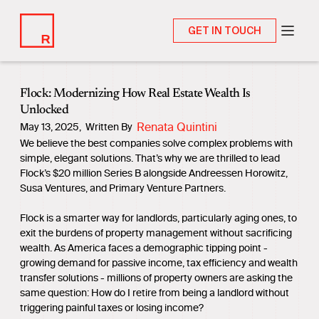
GET IN TOUCH
Flock: Modernizing How Real Estate Wealth Is
Unlocked
Renata Quintini
May 13, 2025
,
Written By
We believe the best companies solve complex problems with
simple, elegant solutions. That’s why we are thrilled to lead
Flock’s $20 million Series B alongside Andreessen Horowitz,
Susa Ventures, and Primary Venture Partners.
Flock is a smarter way for landlords, particularly aging ones, to
exit the burdens of property management without sacrificing
wealth. As America faces a demographic tipping point -
growing demand for passive income, tax efficiency and wealth
transfer solutions - millions of property owners are asking the
same question: How do I retire from being a landlord without
triggering painful taxes or losing income?