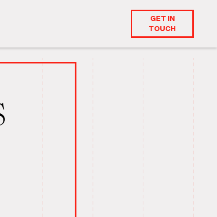
GET IN
TOUCH
S