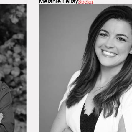
Melanie Fellay
Spekit