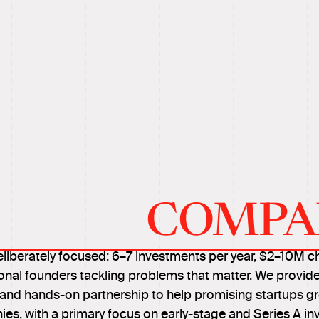
COMPA
eliberately focused: 6–7 investments per year, $2–10M c
onal founders tackling problems that matter. We provide
, and hands-on partnership to help promising startups g
es, with a primary focus on early-stage and Series A in