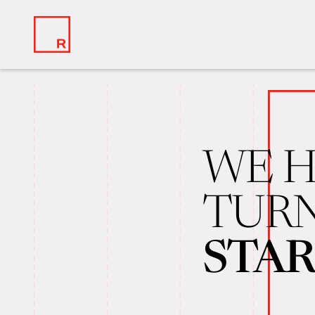
WE H
TURN
STA