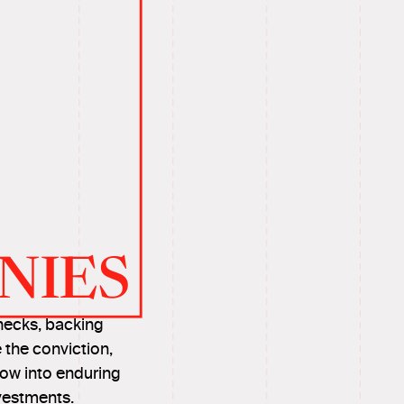
NIES
hecks, backing
 the conviction,
row into enduring
vestments.