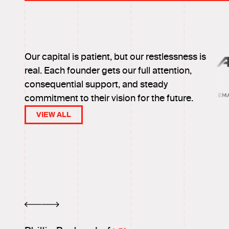
Our capital is patient, but our restlessness is
real. Each founder gets our full attention,
consequential support, and steady
commitment to their vision for the future.
VIEW ALL