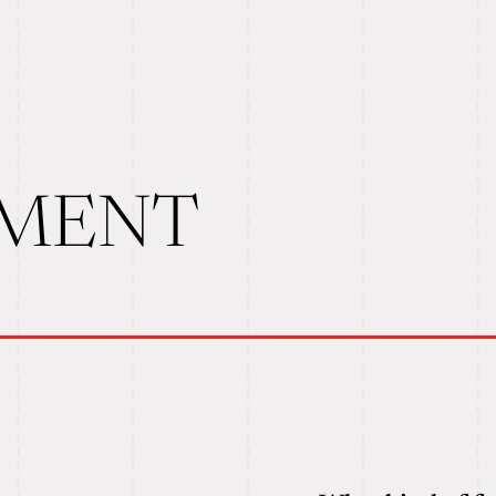
TMENT