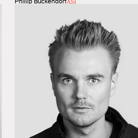
Phillip Buckendorf
ASI