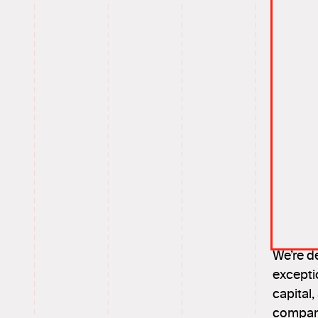
We’re d
excepti
capital
compani