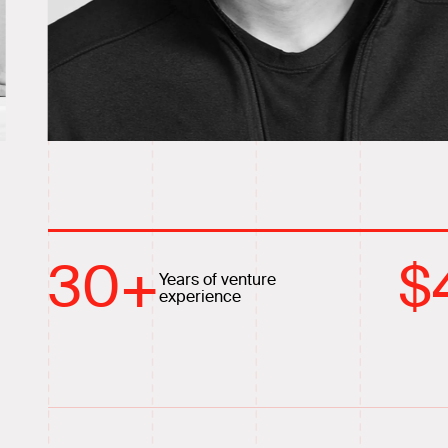
30
+
$
Years of venture
experience