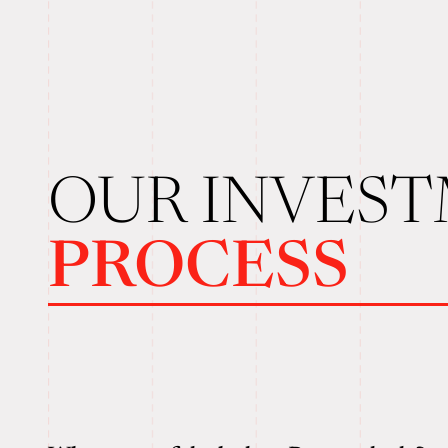
OUR INVES
PROCESS