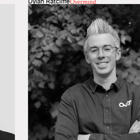
Dylan Ratcliffe
Overmind