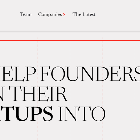
Companies
Team
The Latest
ELP FOUNDER
 THEIR
RTUPS
INTO