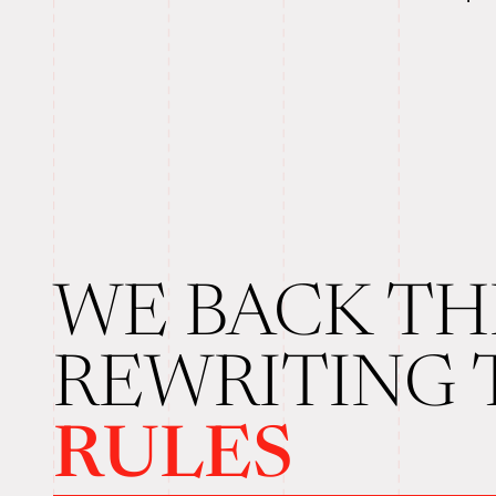
WE BACK TH
REWRITING
RULES