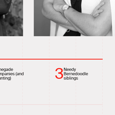
3
negade
Needy
mpanies (and
Bernedoodle
nting)
siblings