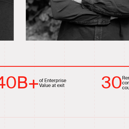
40
B+
30
Re
of Enterprise
co
Value at exit
cou