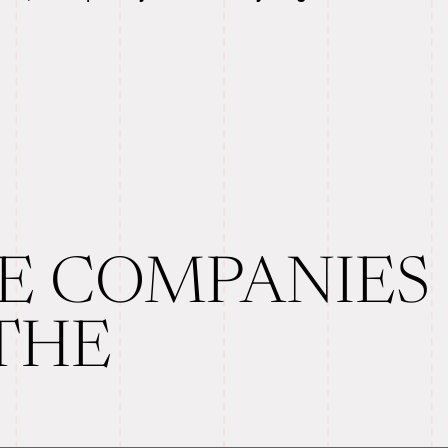
E COMPANIES
 THE