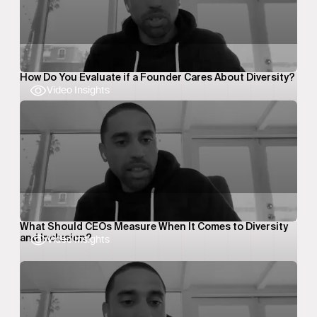
How Do You Evaluate if a Founder Cares About Diversity?
Video Insights
What Should CEOs Measure When It Comes to Diversity
and Inclusion?
Video Insights