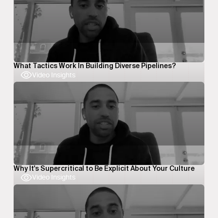
What Tactics Work In Building Diverse Pipelines?
Video Insights
Why It's Supercritical to Be Explicit About Your Culture
Video Insights