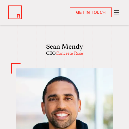
GET IN TOUCH
Sean Mendy
CEO
Concrete Rose