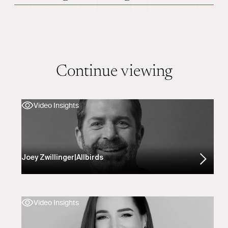
Continue viewing
Video Insights
Joey Zwillinger
|
Allbirds
Video Insights