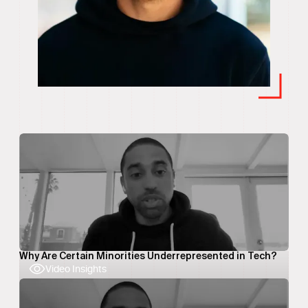
Why Are Certain Minorities Underrepresented in Tech?
Video Insights