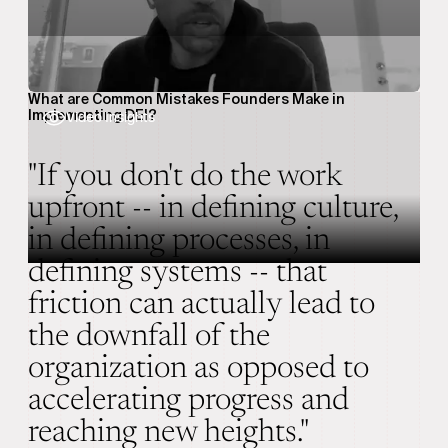
What are Common Mistakes Founders Make in
Implementing DEI?
Video Insights
"If you don't do the work
upfront -- in defining culture,
in defining processes, in
defining systems -- that
friction can actually lead to
the downfall of the
organization as opposed to
accelerating progress and
reaching new heights."