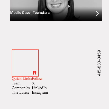
Maelle Gavet
|
Techstars
415-830-3459
Quick Links
Follow
Team
X
Companies
LinkedIn
The Latest
Instagram