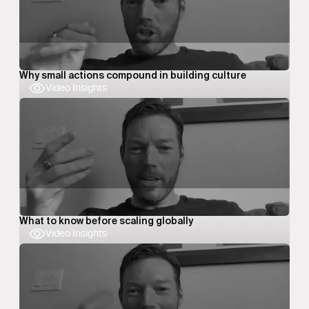
Why small actions compound in building culture
Video Insights
What to know before scaling globally
Video Insights