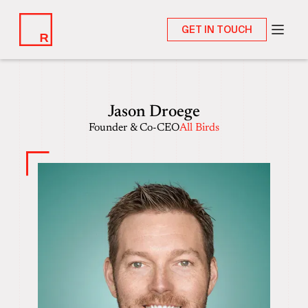
GET IN TOUCH
Jason Droege
Founder & Co-CEO
All Birds