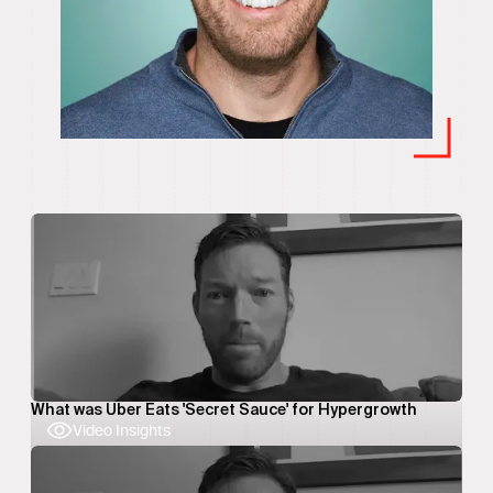
What was Uber Eats 'Secret Sauce' for Hypergrowth
Video Insights