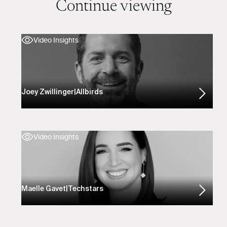
Continue viewing
Video Insights
Joey Zwillinger
|
Allbirds
Video Insights
Maelle Gavet
|
Techstars