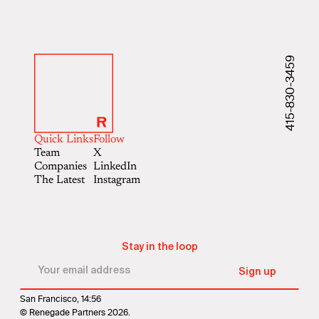
415-830-3459
Quick Links
Follow
Team
X
Companies
LinkedIn
The Latest
Instagram
Stay in the loop
San Francisco, 14:56
© Renegade Partners 2026.