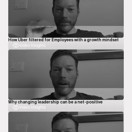
How Uber filtered for Employees with a growth mindset
Video Insights
Why changing leadership can be a net-positive
Video Insights