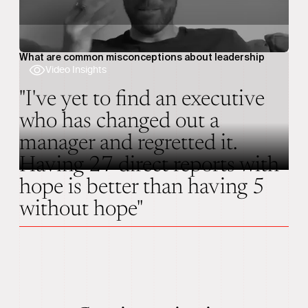
What are common misconceptions about leadership
Video Insights
"I've yet to find an executive
who has changed out a
manager and regretted it.
Having 27 direct reports with
hope is better than having 5
without hope"