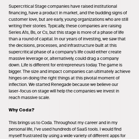
Supercritical Stage companies have raised institutional
financing, have a product in market, and the budding signs of
customer love, but are early, young organizations who are still
writing their stories. Typically, these companies are raising
Series A1s, Bs, or Cs, but this stage is more of a phase of life
than a round of capital. In our years of investing, we saw that
the decisions, processes, and infrastructure built at this
supercritical phase of a company’s life could either create
massive leverage or, alternatively, could drag a company
down. Life is different for entrepreneurs today. The game is
bigger. The size and impact companies can ultimately achieve
hinges on doing the right things at this pivotal moment of
inflection. We started Renegade because we believe our
laser-focus on stage will help the companies we invest in
reach massive scale.
Why Coda?
This brings us to Coda. Throughout my career and in my
personal life, I’ve used hundreds of SaaS tools. I would find
myself frustrated by using a wide variety of different apps for