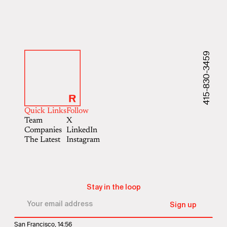
415-830-3459
Quick Links
Follow
Team
X
Companies
LinkedIn
The Latest
Instagram
Stay in the loop
San Francisco, 14:56