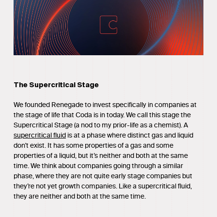
The Supercritical Stage
We founded Renegade to invest specifically in companies at
the stage of life that Coda is in today. We call this stage the
Supercritical Stage (a nod to my prior-life as a chemist). A
supercritical fluid
is at a phase where distinct gas and liquid
don't exist. It has some properties of a gas and some
properties of a liquid, but it’s neither and both at the same
time. We think about companies going through a similar
phase, where they are not quite early stage companies but
they’re not yet growth companies. Like a supercritical fluid,
they are neither and both at the same time.