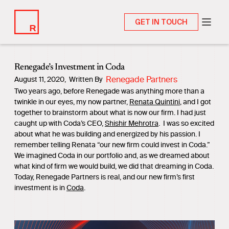
GET IN TOUCH
Renegade’s Investment in Coda
Renegade Partners
August 11, 2020
,
Written By
Two years ago, before Renegade was anything more than a
twinkle in our eyes, my now partner,
Renata Quintini
, and I got
together to brainstorm about what is now our firm. I had just
caught up with Coda’s CEO,
Shishir Mehrotra
. I was so excited
about what he was building and energized by his passion. I
remember telling Renata “our new firm could invest in Coda.”
We imagined Coda in our portfolio and, as we dreamed about
what kind of firm we would build, we did that dreaming in Coda.
Today, Renegade Partners is real, and our new firm’s first
investment is in
Coda
.