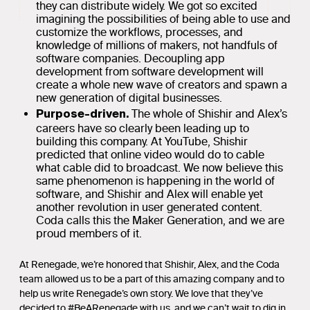
they can distribute widely. We got so excited
imagining the possibilities of being able to use and
customize the workflows, processes, and
knowledge of millions of makers, not handfuls of
software companies. Decoupling app
development from software development will
create a whole new wave of creators and spawn a
new generation of digital businesses.
The whole of Shishir and Alex’s
Purpose-driven.
careers have so clearly been leading up to
building this company. At YouTube, Shishir
predicted that online video would do to cable
what cable did to broadcast. We now believe this
same phenomenon is happening in the world of
software, and Shishir and Alex will enable yet
another revolution in user generated content.
Coda calls this the Maker Generation, and we are
proud members of it.
At Renegade, we’re honored that Shishir, Alex, and the Coda
team allowed us to be a part of this amazing company and to
help us write Renegade’s own story. We love that they’ve
decided to #BeARenegade with us, and we can’t wait to dig in