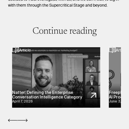
with them through the Supercritical Stage and beyond.
Continue reading
Article
Article
Natter: Defining the Enterprise
Freeplay:
Conversation Intelligence Category
AI Product
April 7, 2026
June 3, 20