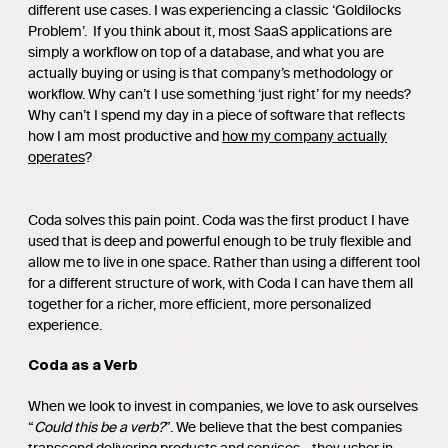
different use cases. I was experiencing a classic ‘Goldilocks
Problem’. If you think about it, most SaaS applications are
simply a workflow on top of a database, and what you are
actually buying or using is that company’s methodology or
workflow. Why can’t I use something ‘just right’ for my needs?
Why can’t I spend my day in a piece of software that reflects
how I am most productive and
how my company actually
operates
?
Coda solves this pain point. Coda was the first product I have
used that is deep and powerful enough to be truly flexible and
allow me to live in one space. Rather than using a different tool
for a different structure of work, with Coda I can have them all
together for a richer, more efficient, more personalized
experience.
Coda as a Verb
When we look to invest in companies, we love to ask ourselves
“
Could this be a verb?
”. We believe that the best companies