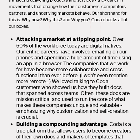
transcend delivering products and services - they usher in
movements that change how their customers, competitors,
partners, and underlying markets behave. Our shorthand for
this is: Why now? Why this? and Why you? Coda checks all of
our boxes.
Over
Attacking a market at a tipping point.
60% of the workforce today are digital natives.
Our entire careers have involved emailing on our
phones and spending a huge amount of time using
an app in a browser. The companies that we work
for have become more collaborative and cross-
functional than ever before. (I won’t even mention
more remote...) We loved talking to Coda
customers who showed us how they built docs
that spanned across teams. Often, these docs are
mission critical and used to run the core of what
makes these companies unique and valuable -
emphasizing why customization and self-creation
is crucial.
. Coda is a
Building a compounding advantage
true platform that allows users to become creators
of their own docs and makers of templates that